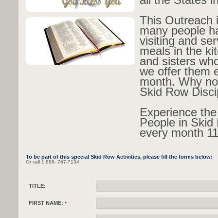
This Outreach 
many people h
visiting and se
meals in the ki
and sisters who 
we offer them 
month. Why not
Skid Row Disci
Experience the
People in Skid
every month 1
To be part of this special Skid Row Activities, please fill the forms below:
Or call 1 888- 767-7134
TITLE:
FIRST NAME:
*