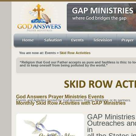
You are now at: Events >
Skid Row Activities
“Religion that God our Father accepts as pure and faultless is this: to l
and to keep oneself from being polluted by the world.”
God Answers Prayer Ministries Events
Events and Activities hosted by God Answers Prayer Ministries or its partners.
Monthly Skid Row Activities with GAP Ministries
GAP Ministries
Outreaches and
in
all the States i