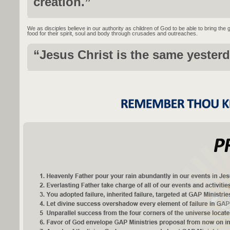
creation.”
We as disciples believe in our authority as children of God to be able to bring the
food for their spirit, soul and body through crusades and outreaches.
“Jesus Christ is the same yesterd