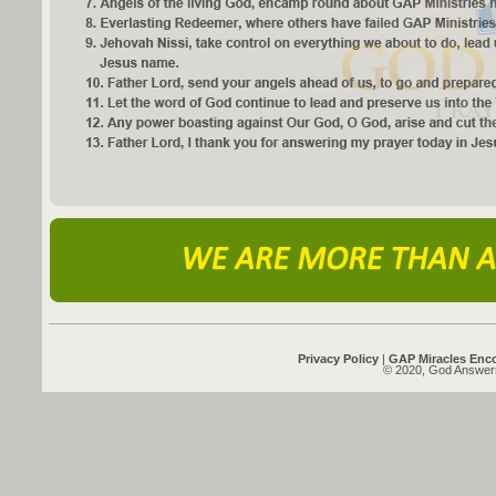
Privacy Policy
|
GAP Miracles Enc
© 2020, God Answers 