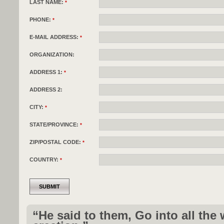
LAST NAME:
*
PHONE:
*
E-MAIL ADDRESS:
*
ORGANIZATION:
ADDRESS 1:
*
ADDRESS 2:
CITY:
*
STATE/PROVINCE:
*
ZIP/POSTAL CODE:
*
COUNTRY:
*
“He said to them, Go into all the